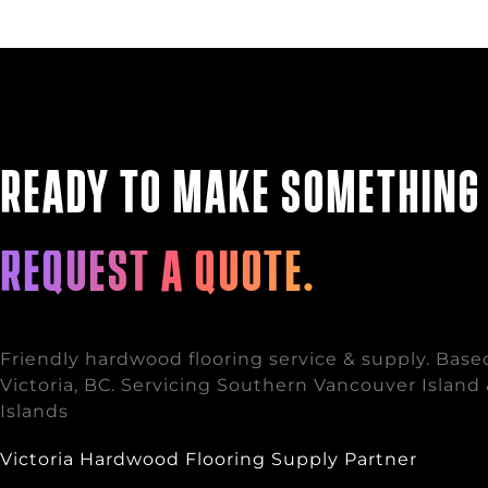
Ready to make somethin
Request a quote.
Friendly hardwood flooring service & supply. Base
Victoria, BC. Servicing Southern Vancouver Island 
Islands
Victoria Hardwood Flooring Supply Partner