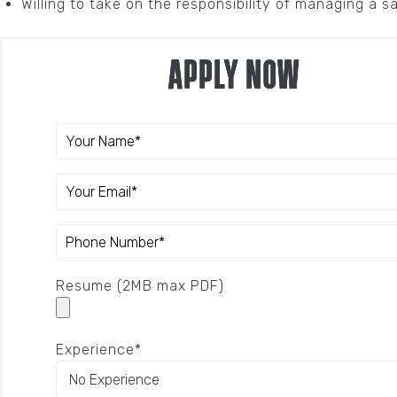
Willing to take on the responsibility of managing a s
Apply Now
Resume (2MB max PDF)
Experience*