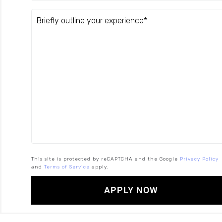
This site is protected by reCAPTCHA and the Google
Privacy Policy
and
Terms of Service
apply.