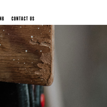
ng
Contact Us