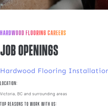
HARDWOOD FLOORING CAREERS
Job Openings
Hardwood Flooring Installatio
Location:
Victoria, BC and surrounding areas
Top Reasons To Work With Us: