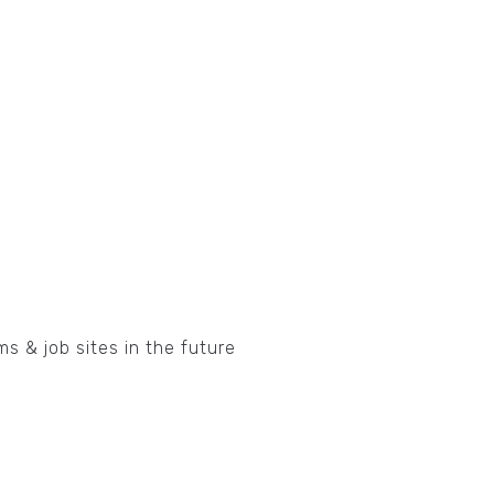
ms & job sites in the future