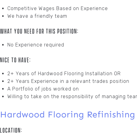
Competitive Wages Based on Experience
We have a friendly team
What You Need For This Position:
No Experience required
Nice To Have:
2+ Years of Hardwood Flooring Installation OR
2+ Years Experience in a relevant trades position
A Portfolio of jobs worked on
Willing to take on the responsibility of managing tea
Hardwood Flooring Refinishing
Location: