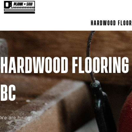
Hardwood Floor
Hardwood Flooring 
BC
We are hiring!