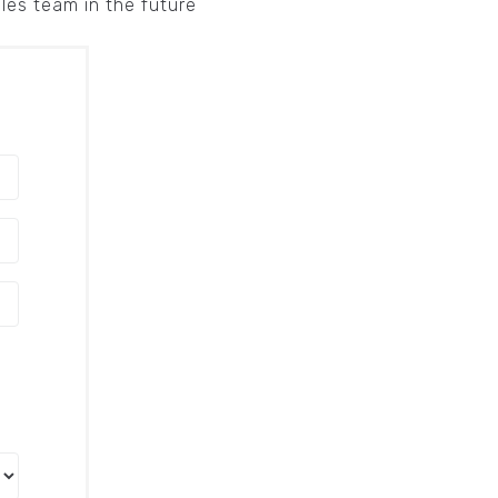
ales team in the future