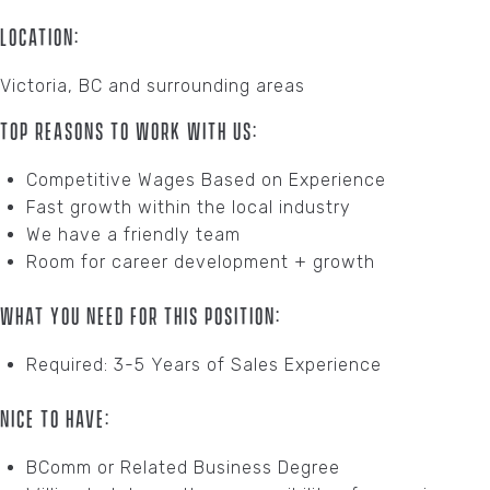
Location:
Victoria, BC and surrounding areas
Top Reasons To Work With Us:
Competitive Wages Based on Experience
Fast growth within the local industry
We have a friendly team
Room for career development + growth
What You Need For This Position:
Required: 3-5 Years of Sales Experience
Nice To Have:
BComm or Related Business Degree