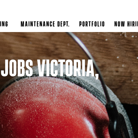
ing
Maintenance Dept.
Portfolio
Now Hiri
Jobs Victoria,