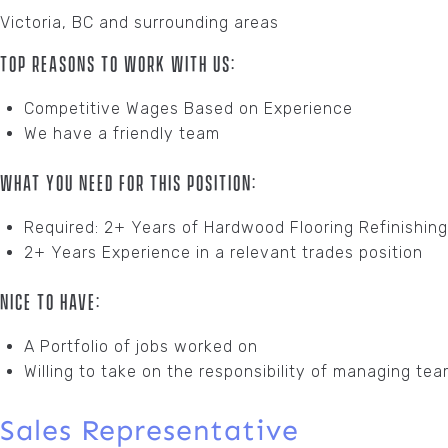
Victoria, BC and surrounding areas
Top Reasons To Work With Us:
Competitive Wages Based on Experience
We have a friendly team
What You Need For This Position:
Required: 2+ Years of Hardwood Flooring Refinishin
2+ Years Experience in a relevant trades position
Nice To Have:
A Portfolio of jobs worked on
Willing to take on the responsibility of managing tea
Sales Representative