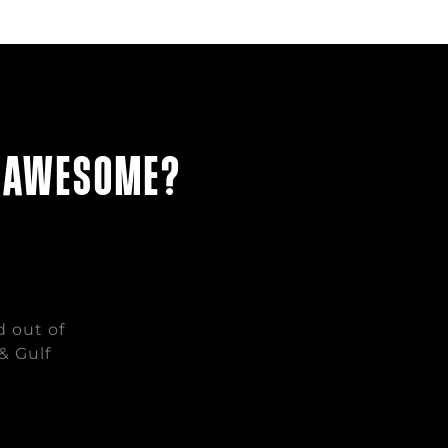
g awesome?
d out of
& Gulf