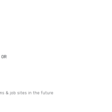
g
OR
ms & job sites in the future