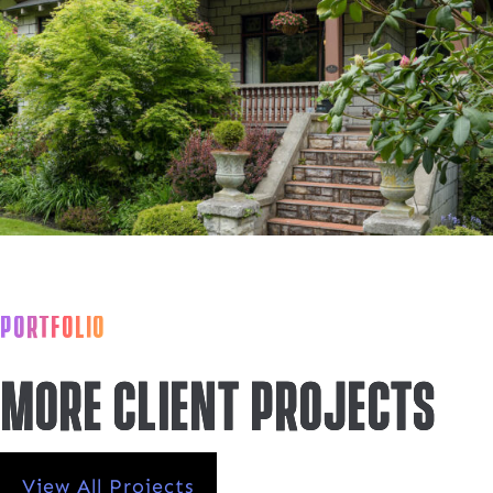
PORTFOLIO
More Client projects
View All Projects