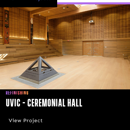
REFINISHING
UVIC - Ceremonial Hall
View Project