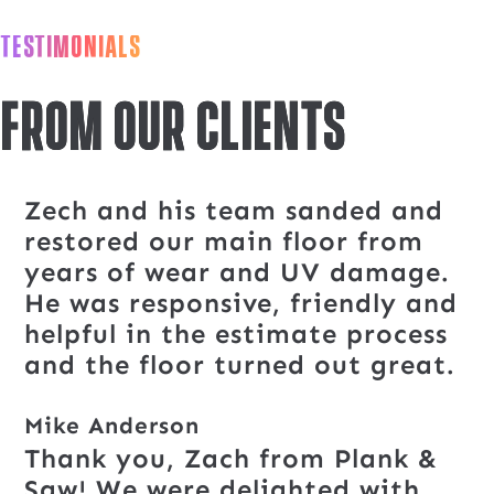
TESTIMONIALS
From our clients
Zech and his team sanded and
restored our main floor from
years of wear and UV damage.
He was responsive, friendly and
helpful in the estimate process
and the floor turned out great.
Mike Anderson
Thank you, Zach from Plank &
Saw! We were delighted with