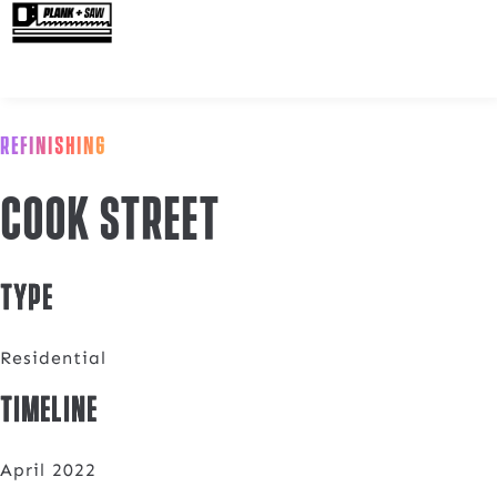
REFINISHING
Cook Street
Type
Residential
Timeline
April 2022