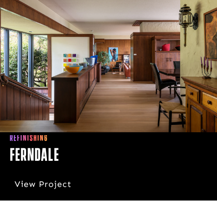
REFINISHING
Ferndale
View Project