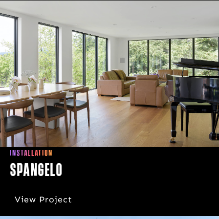
INSTALLATION
Spangelo
View Project