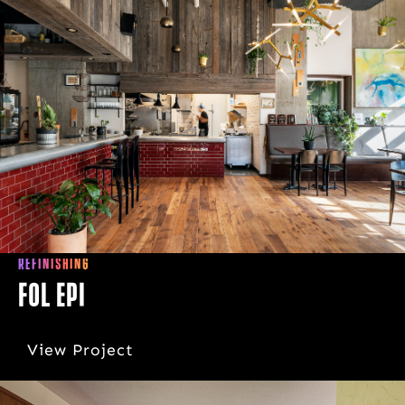
REFINISHING
Fol Epi
View Project