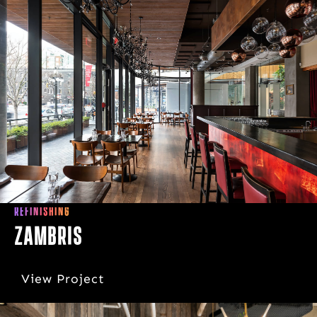
REFINISHING
Zambris
View Project