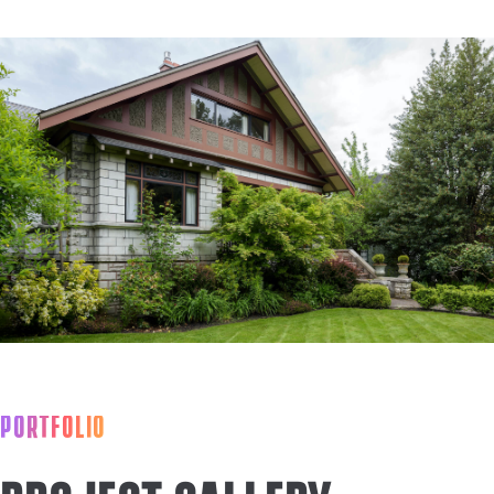
PORTFOLIO