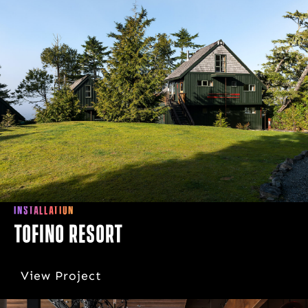
INSTALLATION
Tofino Resort
View Project