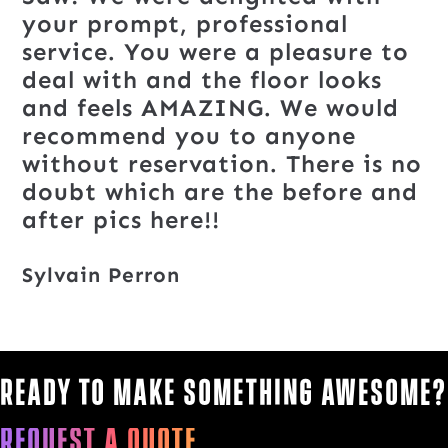
your prompt, professional
service. You were a pleasure to
deal with and the floor looks
and feels AMAZING. We would
recommend you to anyone
without reservation. There is no
doubt which are the before and
after pics here!!
Sylvain Perron
Ready to make something awesome?
Request a quote.