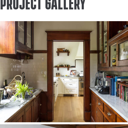
Project Gallery